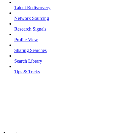
Talent Rediscovery
Network Sourcing
Research Signals
Profile View
Sharing Searches
Search Library
Tips & Tricks