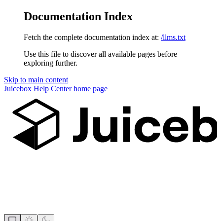
Documentation Index
Fetch the complete documentation index at:
/llms.txt
Use this file to discover all available pages before
exploring further.
Skip to main content
Juicebox Help Center
home page