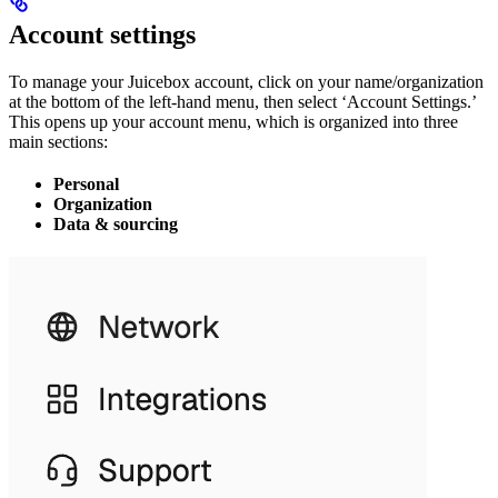
Account settings
To manage your Juicebox account, click on your name/organization
at the bottom of the left-hand menu, then select ‘Account Settings.’
This opens up your account menu, which is organized into three
main sections:
Personal
Organization
Data & sourcing