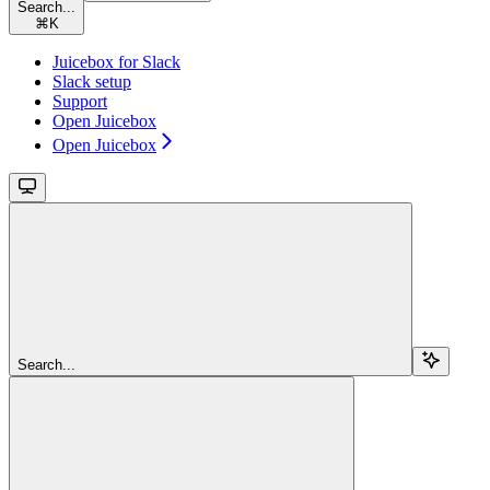
Search...
⌘
K
Juicebox for Slack
Slack setup
Support
Open Juicebox
Open Juicebox
Search...