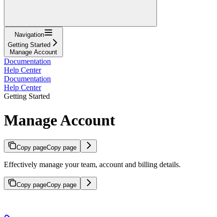
Navigation
Getting Started
Manage Account
Documentation
Help Center
Documentation
Help Center
Getting Started
Manage Account
Copy page
Copy page
Effectively manage your team, account and billing details.
Copy page
Copy page