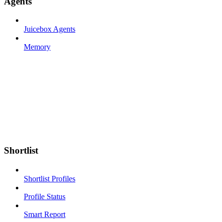
Agents
Juicebox Agents
Memory
Shortlist
Shortlist Profiles
Profile Status
Smart Report