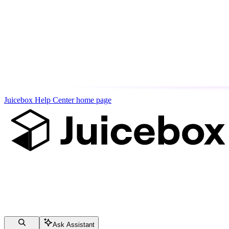
Juicebox Help Center
home page
Ask Assistant