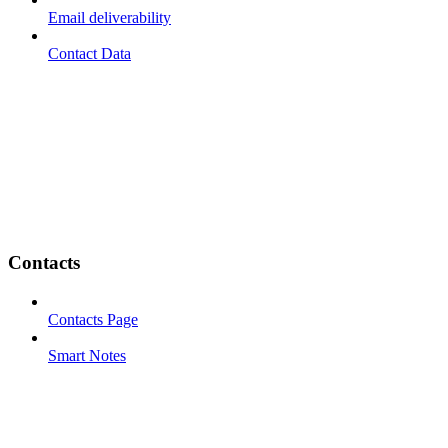
Email deliverability
Contact Data
Contacts
Contacts Page
Smart Notes