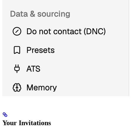
Your Invitations