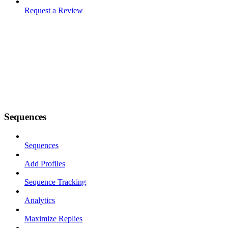
Request a Review
Sequences
Sequences
Add Profiles
Sequence Tracking
Analytics
Maximize Replies