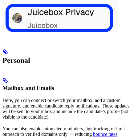
Personal
Mailbox and Emails
Here, you can connect or switch your mailbox, add a custom
signature, and enable candidate reply notifications. These updates
will be sent to your inbox and include the candidate’s profile (not
visible to the candidate).
You can also enable automated reminders, link tracking or limit
outreach to verified domains only — reducing
bounce rates
.