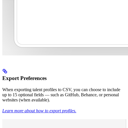
Export Preferences
When exporting talent profiles to CSV, you can choose to include
up to 15 optional fields — such as GitHub, Behance, or personal
websites (when available).
Learn more about how to export profiles.