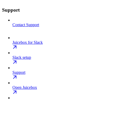
Support
Contact Support
Juicebox for Slack
Slack setup
Support
Open Juicebox