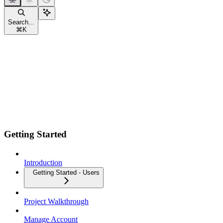
Search...
⌘
K
Getting Started
Introduction
Getting Started - Users
Project Walkthrough
Manage Account