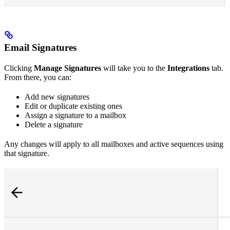
Email Signatures
Clicking
Manage Signatures
will take you to the
Integrations
tab.
From there, you can:
Add new signatures
Edit or duplicate existing ones
Assign a signature to a mailbox
Delete a signature
Any changes will apply to all mailboxes and active sequences using
that signature.