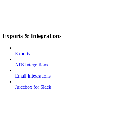
Exports & Integrations
Exports
ATS Integrations
Email Integrations
Juicebox for Slack