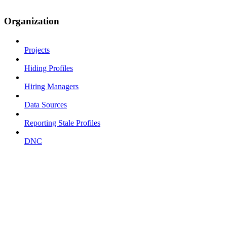
Organization
Projects
Hiding Profiles
Hiring Managers
Data Sources
Reporting Stale Profiles
DNC