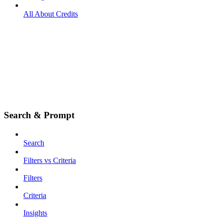
All About Credits
Search & Prompt
Search
Filters vs Criteria
Filters
Criteria
Insights