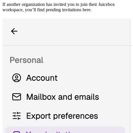
If another organization has invited you to join their Juicebox
workspace, you’ll find pending invitations here.