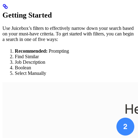
Getting Started
Use Juicebox’s filters to effectively narrow down your search based
on your must-have criteria. To get started with filters, you can begin
a search in one of five ways:
Recommended:
Prompting
Find Similar
Job Description
Boolean
Select Manually