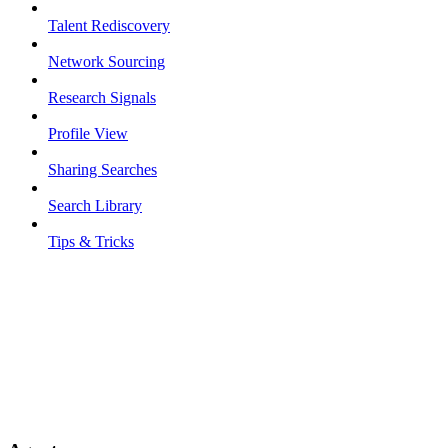
Talent Rediscovery
Network Sourcing
Research Signals
Profile View
Sharing Searches
Search Library
Tips & Tricks