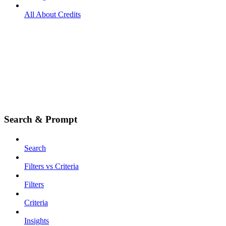
All About Credits
Search & Prompt
Search
Filters vs Criteria
Filters
Criteria
Insights