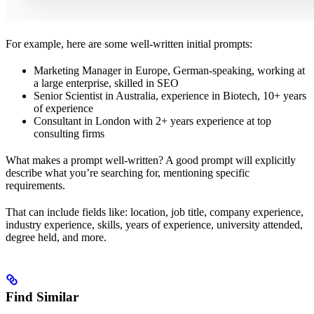
For example, here are some well-written initial prompts:
Marketing Manager in Europe, German-speaking, working at
a large enterprise, skilled in SEO
Senior Scientist in Australia, experience in Biotech, 10+ years
of experience
Consultant in London with 2+ years experience at top
consulting firms
What makes a prompt well-written? A good prompt will explicitly
describe what you’re searching for, mentioning specific
requirements.
That can include fields like: location, job title, company experience,
industry experience, skills, years of experience, university attended,
degree held, and more.
Find Similar