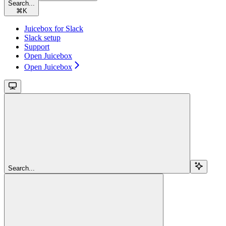
Search...
⌘
K
Juicebox for Slack
Slack setup
Support
Open Juicebox
Open Juicebox
Search...