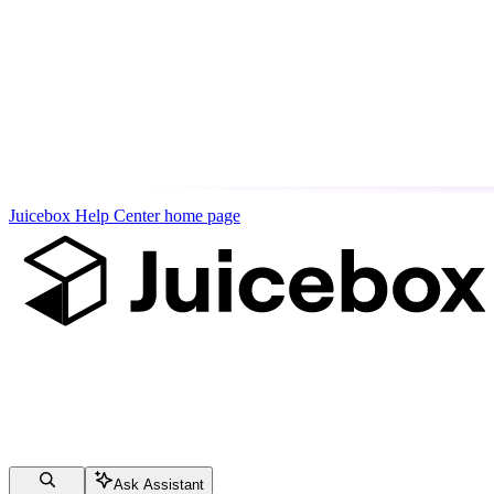
Juicebox Help Center
home page
Ask Assistant