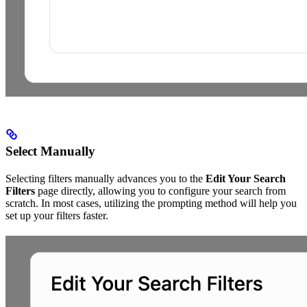
Select Manually
Selecting filters manually advances you to the
Edit Your Search
Filters
page directly, allowing you to configure your search from
scratch. In most cases, utilizing the prompting method will help you
set up your filters faster.