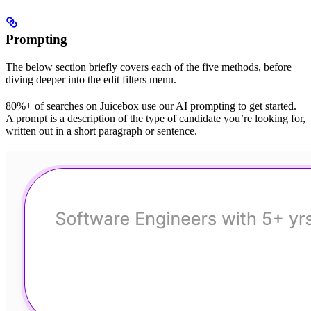
Prompting
The below section briefly covers each of the five methods, before
diving deeper into the edit filters menu.
80%+ of searches on Juicebox use our AI prompting to get started.
A prompt is a description of the type of candidate you’re looking for,
written out in a short paragraph or sentence.