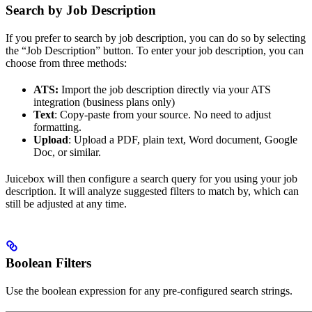
Search by Job Description
If you prefer to search by job description, you can do so by selecting
the “Job Description” button. To enter your job description, you can
choose from three methods:
ATS:
Import the job description directly via your ATS
integration (business plans only)
Text
: Copy-paste from your source. No need to adjust
formatting.
Upload
: Upload a PDF, plain text, Word document, Google
Doc, or similar.
Juicebox will then configure a search query for you using your job
description. It will analyze suggested filters to match by, which can
still be adjusted at any time.
Boolean Filters
Use the boolean expression for any pre-configured search strings.