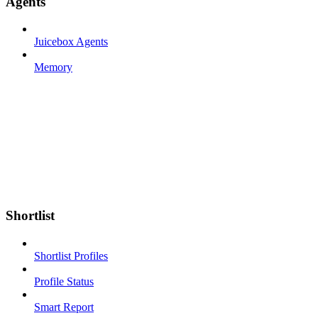
Agents
Juicebox Agents
Memory
Shortlist
Shortlist Profiles
Profile Status
Smart Report