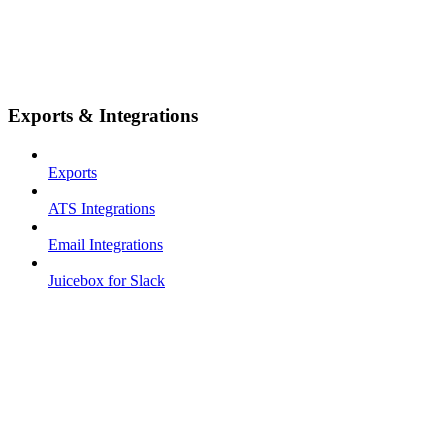
Exports & Integrations
Exports
ATS Integrations
Email Integrations
Juicebox for Slack