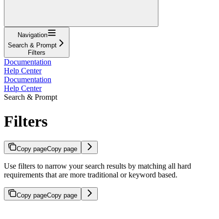
Navigation
Search & Prompt
Filters
Documentation
Help Center
Documentation
Help Center
Search & Prompt
Filters
Copy page
Copy page
Use filters to narrow your search results by matching all hard
requirements that are more traditional or keyword based.
Copy page
Copy page