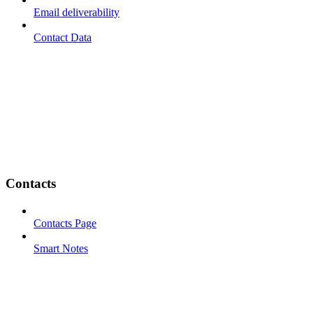
Email deliverability
Contact Data
Contacts
Contacts Page
Smart Notes