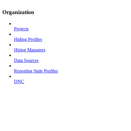
Organization
Projects
Hiding Profiles
Hiring Managers
Data Sources
Reporting Stale Profiles
DNC