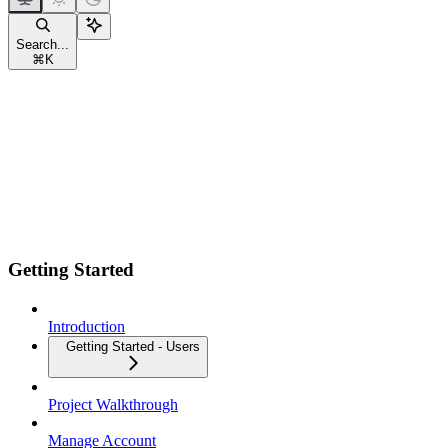
Search...
⌘
K
Getting Started
Introduction
Getting Started - Users
Project Walkthrough
Manage Account