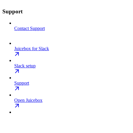
Support
Contact Support
Juicebox for Slack
Slack setup
Support
Open Juicebox