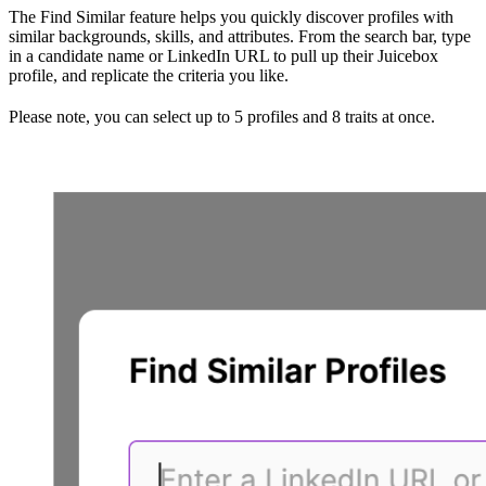
The Find Similar feature helps you quickly discover profiles with
similar backgrounds, skills, and attributes. From the search bar, type
in a candidate name or LinkedIn URL to pull up their Juicebox
profile, and replicate the criteria you like.
Please note, you can select up to 5 profiles and 8 traits at once.