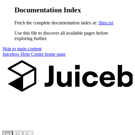
Documentation Index
Fetch the complete documentation index at:
/llms.txt
Use this file to discover all available pages before
exploring further.
Skip to main content
Juicebox Help Center
home page