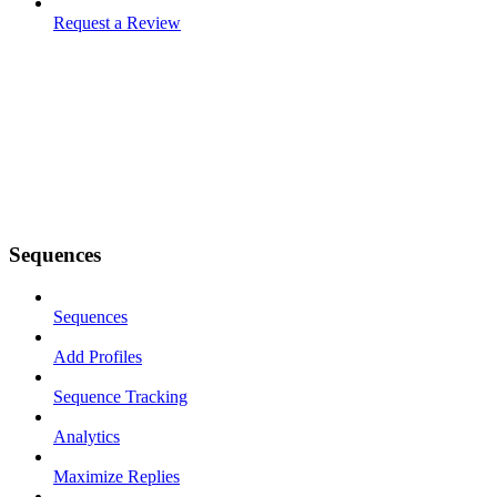
Request a Review
Sequences
Sequences
Add Profiles
Sequence Tracking
Analytics
Maximize Replies