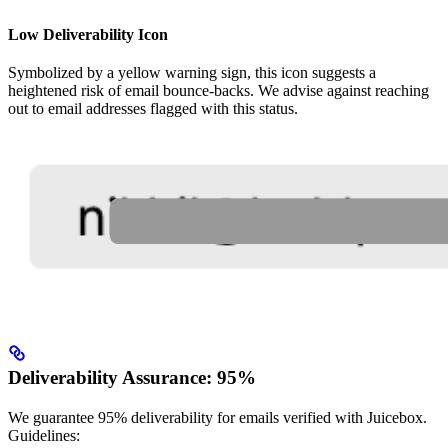
Low Deliverability Icon
Symbolized by a yellow warning sign, this icon suggests a
heightened risk of email bounce-backs. We advise against reaching
out to email addresses flagged with this status.
Deliverability Assurance: 95%
We guarantee 95% deliverability for emails verified with Juicebox.
Guidelines: