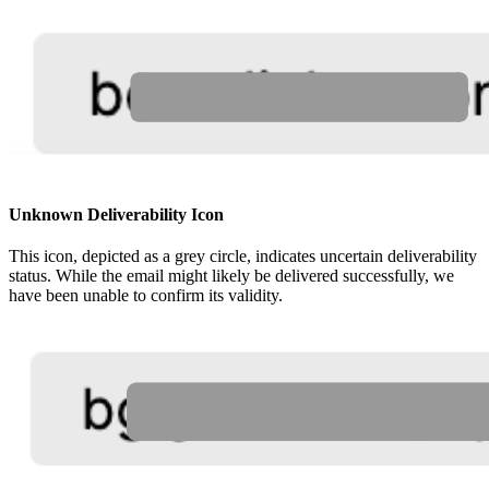
Unknown Deliverability Icon
This icon, depicted as a grey circle, indicates uncertain deliverability
status. While the email might likely be delivered successfully, we
have been unable to confirm its validity.