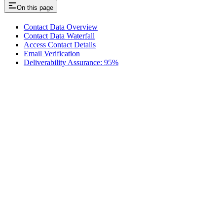
On this page
Contact Data Overview
Contact Data Waterfall
Access Contact Details
Email Verification
Deliverability Assurance: 95%
Assistant
Responses
are
generated
using
AI
and
may
contain
mistakes.