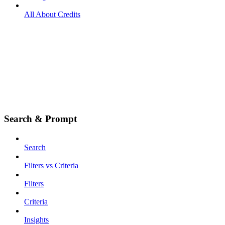
All About Credits
Search & Prompt
Search
Filters vs Criteria
Filters
Criteria
Insights