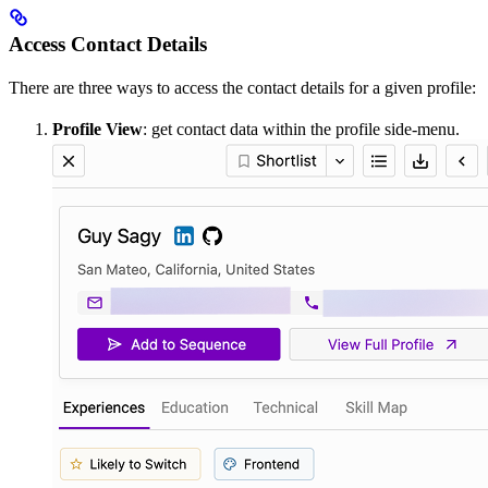
Access Contact Details
There are three ways to access the contact details for a given profile:
Profile View
: get contact data within the profile side-menu.