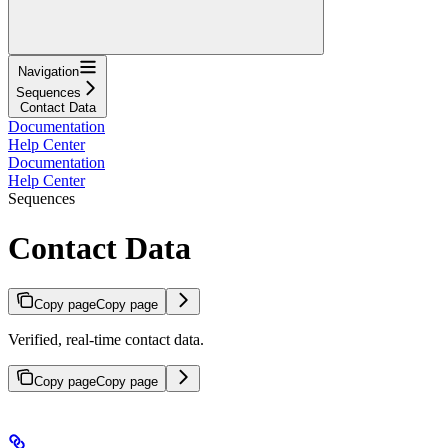
Navigation
Sequences
Contact Data
Documentation
Help Center
Documentation
Help Center
Sequences
Contact Data
Copy page
Copy page
Verified, real-time contact data.
Copy page
Copy page