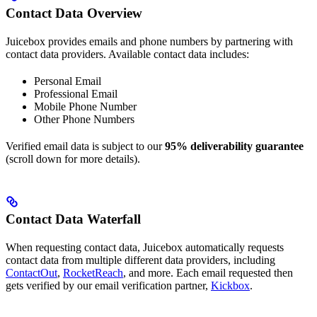
Contact Data Overview
Juicebox provides emails and phone numbers by partnering with
contact data providers. Available contact data includes:
Personal Email
Professional Email
Mobile Phone Number
Other Phone Numbers
Verified email data is subject to our
95% deliverability guarantee
(scroll down for more details).
Contact Data Waterfall
When requesting contact data, Juicebox automatically requests
contact data from multiple different data providers, including
ContactOut
,
RocketReach
, and more. Each email requested then
gets verified by our email verification partner,
Kickbox
.