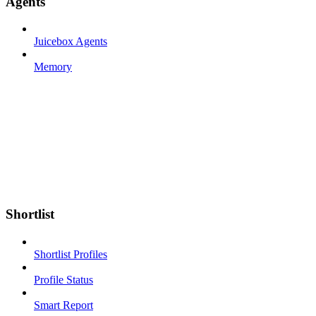
Agents
Juicebox Agents
Memory
Shortlist
Shortlist Profiles
Profile Status
Smart Report