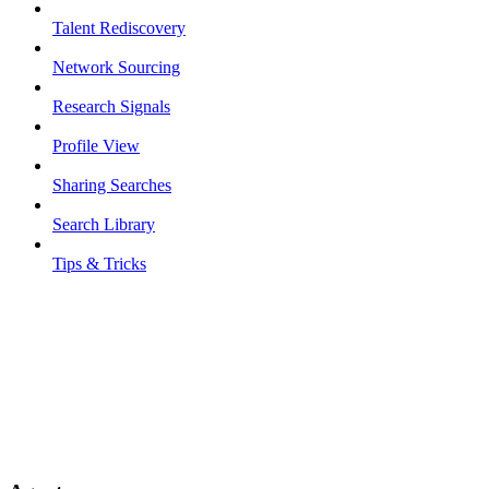
Talent Rediscovery
Network Sourcing
Research Signals
Profile View
Sharing Searches
Search Library
Tips & Tricks