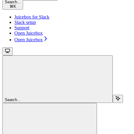
Search...
⌘
K
Juicebox for Slack
Slack setup
Support
Open Juicebox
Open Juicebox
Search...