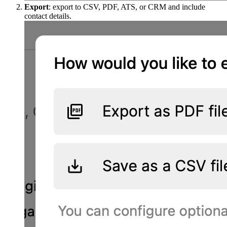
Export
: export to CSV, PDF, ATS, or CRM and include
contact details.