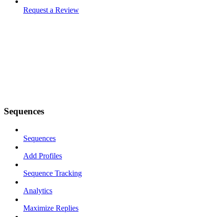
Request a Review
Sequences
Sequences
Add Profiles
Sequence Tracking
Analytics
Maximize Replies