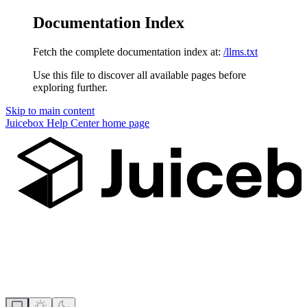
Documentation Index
Fetch the complete documentation index at:
/llms.txt
Use this file to discover all available pages before
exploring further.
Skip to main content
Juicebox Help Center
home page