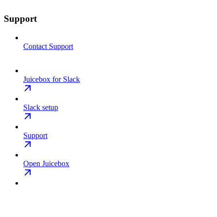
Support
Contact Support
Juicebox for Slack
Slack setup
Support
Open Juicebox