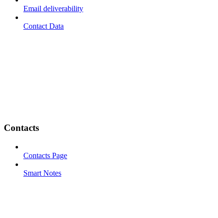
Email deliverability
Contact Data
Contacts
Contacts Page
Smart Notes