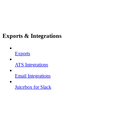
Exports & Integrations
Exports
ATS Integrations
Email Integrations
Juicebox for Slack