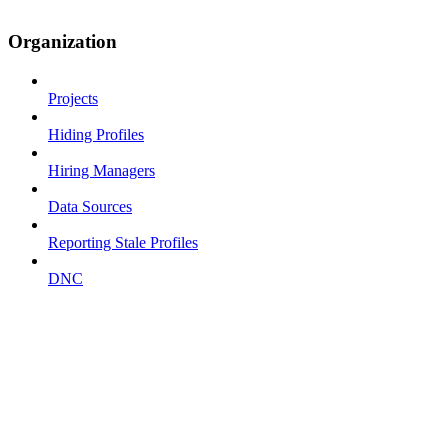
Organization
Projects
Hiding Profiles
Hiring Managers
Data Sources
Reporting Stale Profiles
DNC