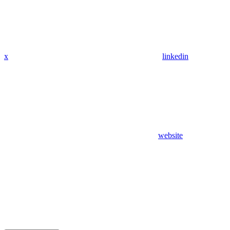
x
linkedin
website