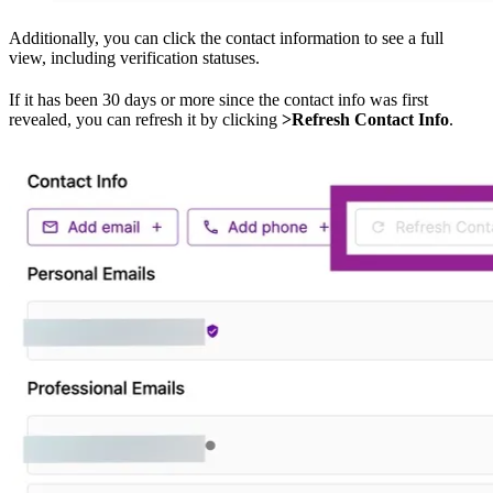
Additionally, you can click the contact information to see a full
view, including verification statuses.
If it has been 30 days or more since the contact info was first
revealed, you can refresh it by clicking
>Refresh Contact Info
.