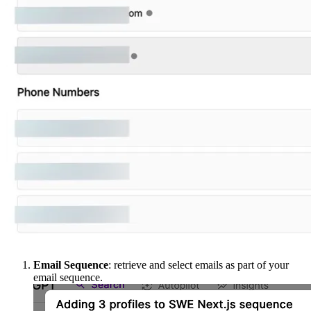
Email Sequence
: retrieve and select emails as part of your
email sequence.