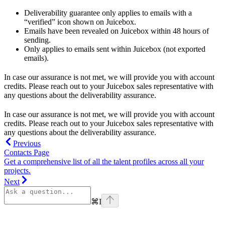
Deliverability guarantee only applies to emails with a
“verified” icon shown on Juicebox.
Emails have been revealed on Juicebox within 48 hours of
sending.
Only applies to emails sent within Juicebox (not exported
emails).
In case our assurance is not met, we will provide you with account
credits. Please reach out to your Juicebox sales representative with
any questions about the deliverability assurance.
In case our assurance is not met, we will provide you with account
credits. Please reach out to your Juicebox sales representative with
any questions about the deliverability assurance.
Previous
Contacts Page
Get a comprehensive list of all the talent profiles across all your
projects.
Next
⌘
I