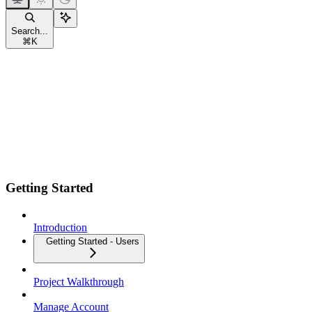
Search...
⌘
K
Getting Started
Introduction
Getting Started - Users
Project Walkthrough
Manage Account