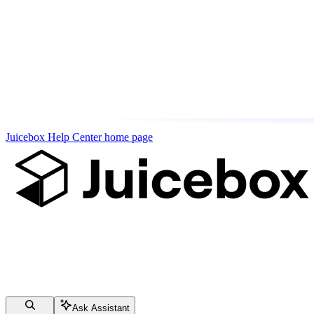
Juicebox Help Center
home page
Ask Assistant