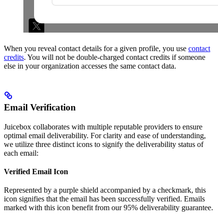
When you reveal contact details for a given profile, you use
contact
credits
. You will not be double-charged contact credits if someone
else in your organization accesses the same contact data.
Email Verification
Juicebox collaborates with multiple reputable providers to ensure
optimal email deliverability. For clarity and ease of understanding,
we utilize three distinct icons to signify the deliverability status of
each email:
Verified Email Icon
Represented by a purple shield accompanied by a checkmark, this
icon signifies that the email has been successfully verified. Emails
marked with this icon benefit from our 95% deliverability guarantee.